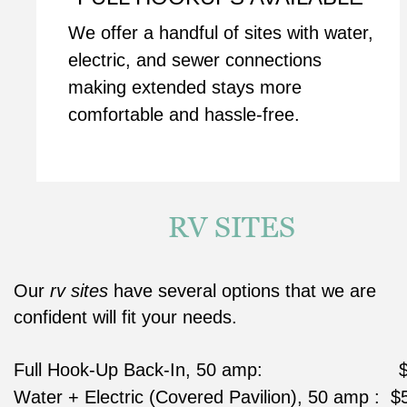
We offer a handful of sites with water, 
electric, and sewer connections 
making extended stays more 
comfortable and hassle-free.
RV SITES
Our 
rv sites
 have several options that we are 
confident will fit your needs.
Full Hook-Up Back-In, 50 amp:                         
Water + Electric (Covered Pavilion), 50 amp :  $