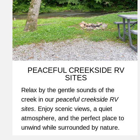
PEACEFUL CREEKSIDE RV 
SITES
Relax by the gentle sounds of the 
creek in our 
peaceful creekside RV 
sites
. Enjoy scenic views, a quiet 
atmosphere, and the perfect place to 
unwind while surrounded by nature.