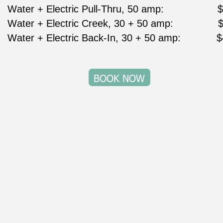
Water + Electric Pull-Thru, 50 amp:                  
Water + Electric Creek, 30 + 50 amp:               
Water + Electric Back-In, 30 + 50 amp:            
BOOK NOW