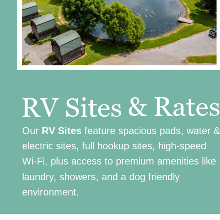
& Rate
RV Sites
Our 
RV Sites
 feature spacious pads, water &
electric sites, full hookup sites, high-speed 
Wi-Fi, plus access to premium amenities like 
laundry, showers, and a dog friendly 
environment.