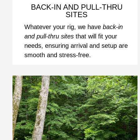
BACK-IN AND PULL-THRU 
SITES
Whatever your rig, we have 
back-in 
and pull-thru sites
 that will fit your 
needs, ensuring arrival and setup are 
smooth and stress-free.