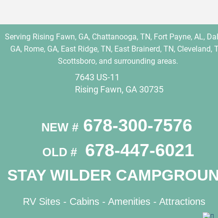
Serving Rising Fawn, GA, Chattanooga, TN, Fort Payne, AL, Dal
GA, Rome, GA, East Ridge, TN, East Brainerd, TN, Cleveland, T
Scottsboro, and surrounding areas.
7643 US-11
Rising Fawn, GA 30735
 678-300-7576
NEW #
 678-447-6021
OLD # 
STAY WILDER CAMPGROU
RV Sites - 
Cabins
 - 
Amenities
 - 
Attractions