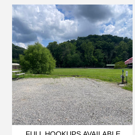
FULL HOOKUPS AVAILABLE