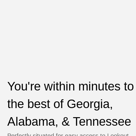
You're within minutes to
the best of Georgia, 
Alabama, & Tennessee
Perfectly situated for easy access to 
Lookout 