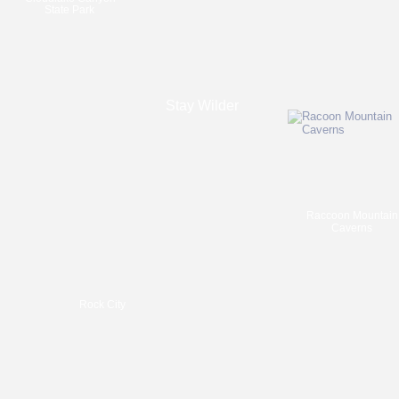
State Park
Stay Wilder
Raccoon Mountain
Caverns
Rock City