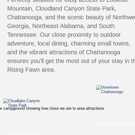
Mountain
, 
Cloudland Canyon State Park
, 
Chattanooga
, and the scenic beauty of Northwe
Georgia, Northeast Alabama, and South 
Tennessee. Our close proximity to outdoor 
adventure, local dining, charming small towns, 
and the vibrant attractions of Chattanooga 
ensures you’ll get the most out of your stay in t
Rising Fawn area.
Downtown Chattanoog
Cloudlake Canyon 